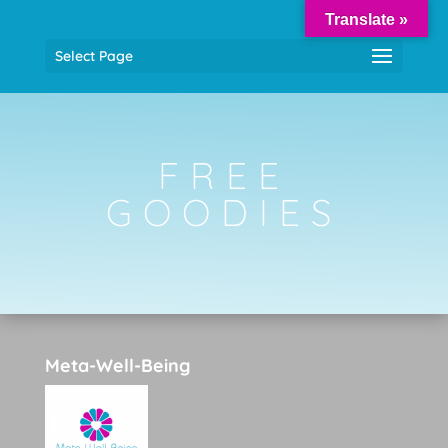
Translate »
Select Page
FREE
GOODIES
Meta-Well-Being