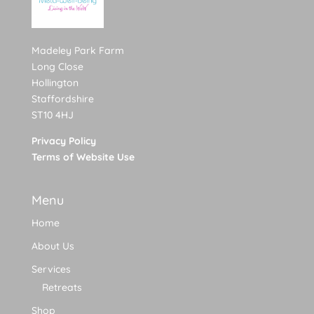
Madeley Park Farm
Long Close
Hollington
Staffordshire
ST10 4HJ
Privacy Policy
Terms of Website Use
Menu
Home
About Us
Services
Retreats
Shop