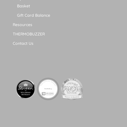
Basket
Gift Card Balance
Resources
THERMOBUZZER
Contact Us