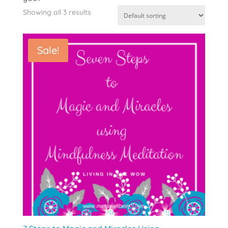
Showing all 3 results
Sale!