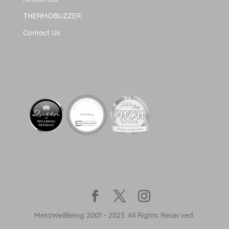
THERMOBUZZER
Contact Us
MetaWellBeing 2007 - 2023. All Rights Reserved.