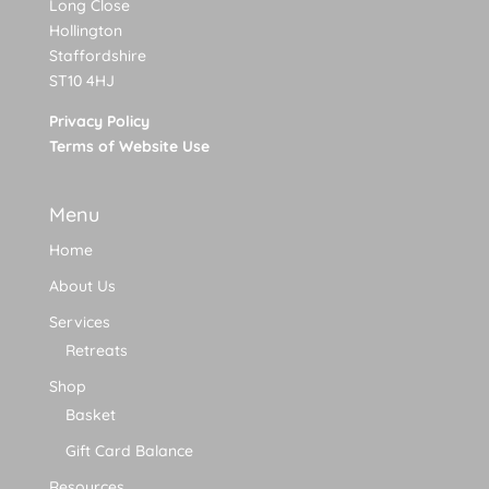
Long Close
Hollington
Staffordshire
ST10 4HJ
Privacy Policy
Terms of Website Use
Menu
Home
About Us
Services
Retreats
Shop
Basket
Gift Card Balance
Resources