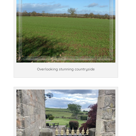
Overlooking stunning countryside