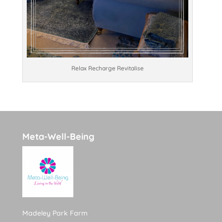
Relax Recharge Revitalise
Meta-Well-Being
Madeley Park Farm