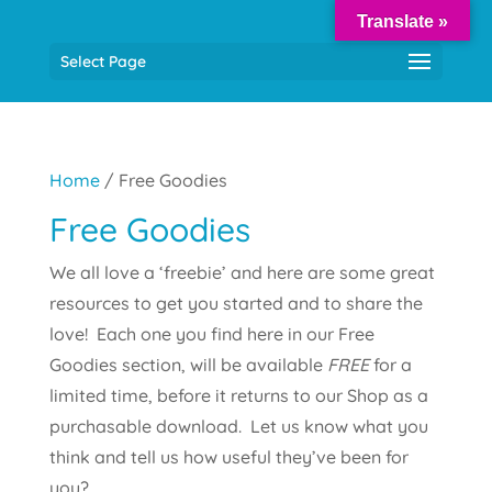
Translate »
Select Page
Home
/ Free Goodies
Free Goodies
We all love a ‘freebie’ and here are some great
resources to get you started and to share the
love! Each one you find here in our Free
Goodies section, will be available
FREE
for a
limited time, before it returns to our Shop as a
purchasable download. Let us know what you
think and tell us how useful they’ve been for
you?