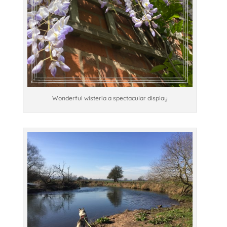
Wonderful wisteria a spectacular display