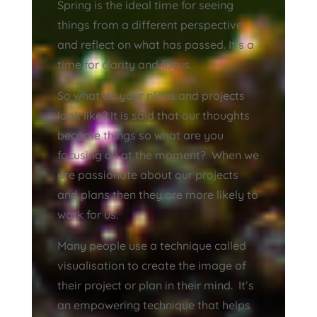
Spring is the ideal time for seeing
things from a different perspective
and reflect on what has passed. It’s a
time for clarity and focus.
So what do your plans and projects
look like? It is said that our thoughts
become things so what are you
focusing on at the moment? When we
are passionate about our projects
and plans then they are more likely to
work for us.
Many people use a technique called
visualisation to create the image of
their project or plan in their mind. It’s
an empowering technique that helps