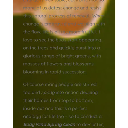
many of us detest change and resist
this natural process of renewal. When
change is embraced and we align with
the flow, life is all the more fruitful. I
love to see the buds start appearing
on the trees and quickly burst into a
glorious range of bright greens, with
masses of flowers and blossoms
blooming in rapid succession.
Of course many people are stirred
too and
spring
into action cleaning
their homes from top to bottom,
inside out and this is a perfect
analogy for life too – so to conduct a
Body Mind Spring Clean
to de-clutter,