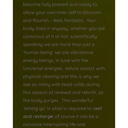
become fully present and ready to
allow your own inner self to blossom
and flourish – feels fantastic. Your
body does it anyway, whether you are
conscious of it or not, scientifically
speaking we are more than just a
‘human being’ we are vibrational
energy beings, in tune with the
Universal energies, nature assists with
physical clearing and this is why we
see so many with head colds during
this season of renewal and rebirth, as
the body purges. This wonderful
‘letting go’ is what is required to
rest
and
recharge
, of course it can be a
nuisance interrupting life and