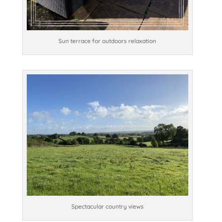
Sun terrace for outdoors relaxation
Spectacular country views