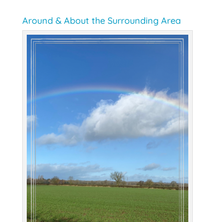
Around & About the Surrounding Area