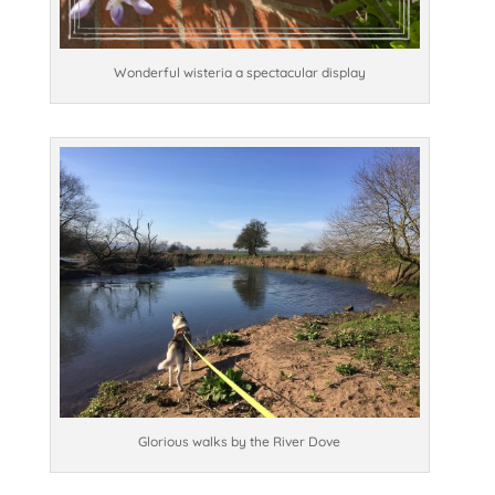
Wonderful wisteria a spectacular display
Glorious walks by the River Dove