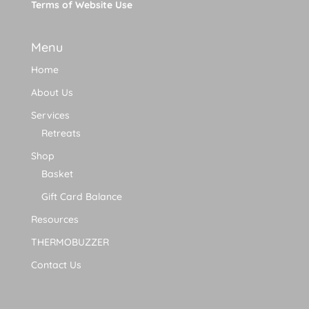
Terms of Website Use
Menu
Home
About Us
Services
Retreats
Shop
Basket
Gift Card Balance
Resources
THERMOBUZZER
Contact Us