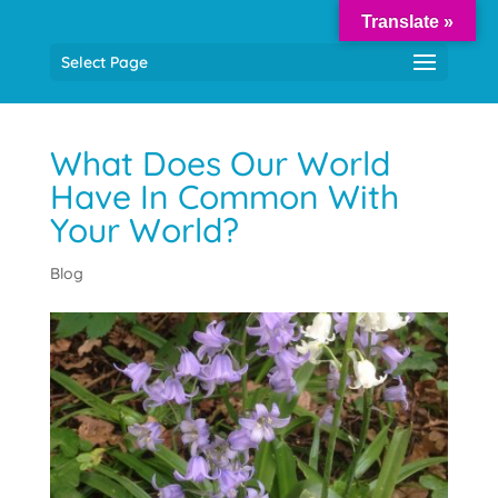
Translate »
Select Page
What Does Our World
Have In Common With
Your World?
Blog