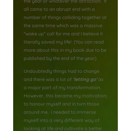
the year or whatever the attraction. It
all came to an abrupt end with a
number of things colliding together at
the same time which was a massive
“wake up” call for me and I believe it
literally saved my life! (You can read
more about this in my book due to be
published by the end of the year.)
Undoubtedly things had to change
and there was a lot of
‘letting go’
as
a major part of my transformation.
However, this became my motivation;
to honour myself and in turn those
around me. I needed to immerse
myself into a very different way of
looking at life and cultivate a better