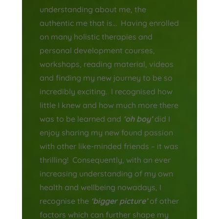
understanding about me, the
authentic me that is… Having enrolled
on many holistic therapies and
personal development courses,
workshops, reading material, videos
and finding my new journey to be so
incredibly exciting. I recognised how
little I knew and how much more there
was to be learned and
‘oh boy’
did I
enjoy sharing my new found passion
with other like-minded friends – it was
thrilling! Consequently, with an
ever
increasing
understanding of my own
health and wellbeing nowadays, I
recognise the
‘bigger picture’
of other
factors which can further shape my