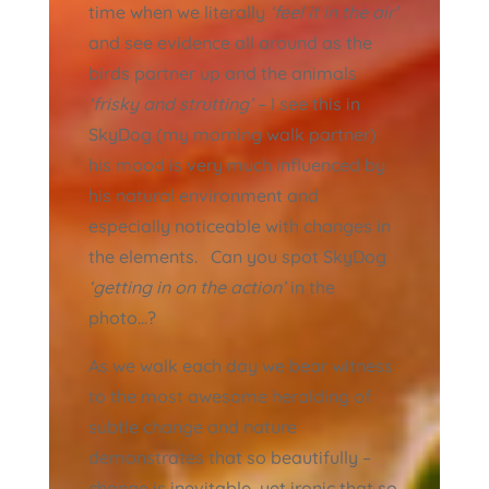
time when we literally
‘feel it in the air’
and see evidence all around as the
birds partner up and the animals
‘frisky and strutting’
– I see this in
SkyDog (my morning walk partner)
his mood is very much influenced by
his natural environment and
especially noticeable with changes in
the elements. Can you spot SkyDog
‘getting in on the action’
in the
photo…?
As we walk each day we bear witness
to the most awesome heralding of
subtle change and nature
demonstrates that so beautifully –
change is inevitable, yet ironic that so