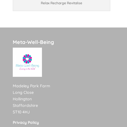
Relax Recharge Revitalise
Meta-Well-Being
Madeley Park Farm
Long Close
Hollington
Staffordshire
ST10 4HJ
Privacy Policy