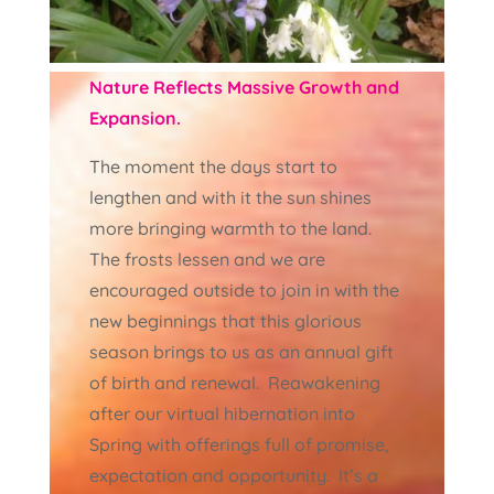
Nature Reflects Massive Growth and
Expansion.
The moment the days start to
lengthen and with it the sun shines
more bringing warmth to the land.
The frosts lessen and we are
encouraged outside to join in with the
new beginnings that this glorious
season brings to us as an annual gift
of birth and renewal. Reawakening
after our virtual hibernation into
Spring with offerings full of promise,
expectation and opportunity. It’s a