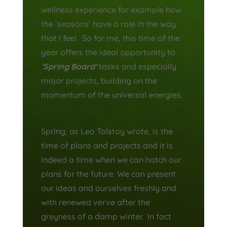
wellness experience for example how
the ‘seasons’ have a role in the way
that I feel. So for me, this time of the
year offers the ideal opportunity to
‘Spring Board’
tasks and especially
major projects, building on the
momentum of the universal energies.
Spring, as Leo Tolstoy wrote, is the
time of plans and projects and it is
indeed a time when we can hatch our
plans for the future. We can present
our ideas and ourselves freshly and
with renewed verve after the
greyness of a damp winter. In
fact