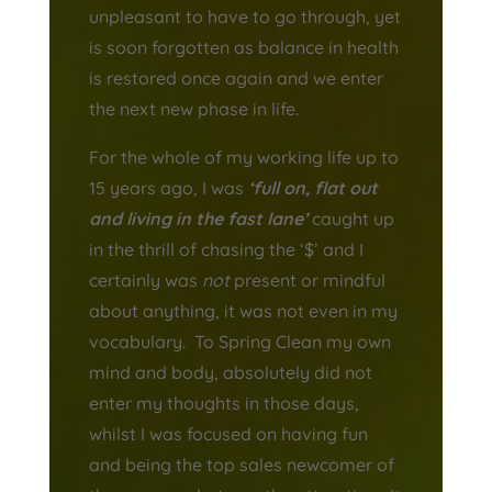
unpleasant to have to go through, yet
is soon forgotten as balance in health
is restored once again and we enter
the next new phase in life.
For the whole of my working life up to
15 years ago, I was
‘full on, flat out
and living in the fast lane’
caught up
in the thrill of chasing the ‘$’ and I
certainly was
not
present or mindful
about anything, it was not even in my
vocabulary. To Spring Clean my own
mind and body, absolutely did not
enter my thoughts in those days,
whilst I was focused on having fun
and being the top sales newcomer of