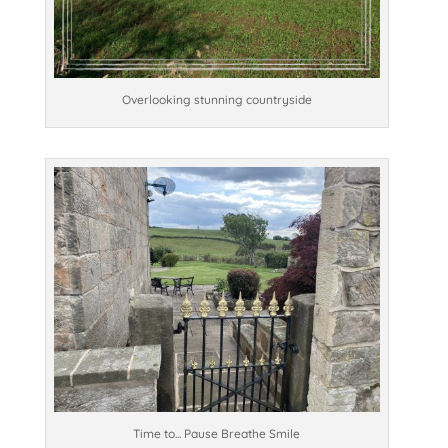
Overlooking stunning countryside
Time to... Pause Breathe Smile