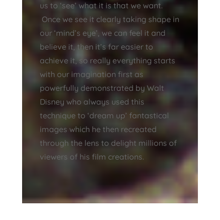
us to ‘see’ what it is that we want.
Once we see it clearly taking shape in
our ‘mind’s eye’, we can feel it and
believe it, then it’s far easier to
achieve it, so really everything starts
with our imagination first as
powerfully demonstrated by Walt
Disney who always used this
technique to ‘dream up’ fantastical
images which he then recreated
through the lens to delight millions of
viewers of his film creations.