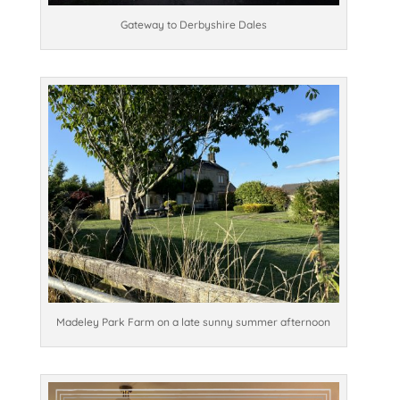
Gateway to Derbyshire Dales
Madeley Park Farm on a late sunny summer afternoon