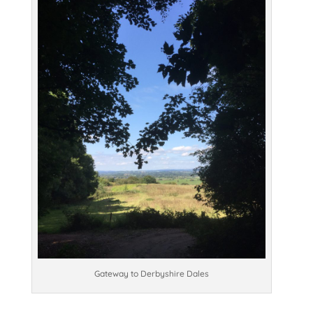
Gateway to Derbyshire Dales