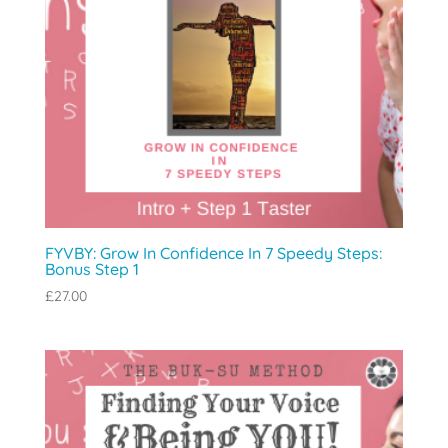
FYVBY: Grow In Confidence In 7 Speedy Steps:
Bonus Step 1
£
27.00