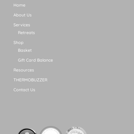
Home
About Us
Services
Retreats
Shop
Basket
Gift Card Balance
Resources
THERMOBUZZER
Contact Us