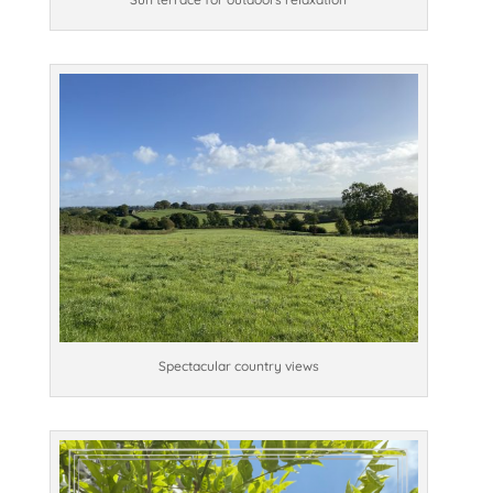
Spectacular country views