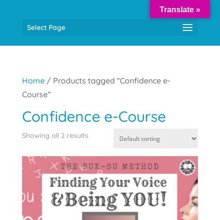
Translate »
Select Page
Home
/ Products tagged “Confidence e-
Course”
Confidence e-Course
Showing all 2 results