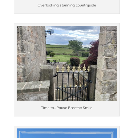
Overlooking stunning countryside
Time to... Pause Breathe Smile