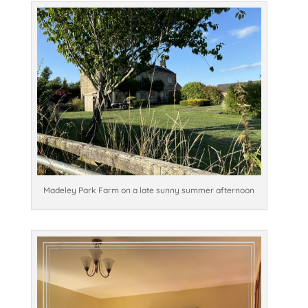
Madeley Park Farm on a late sunny summer afternoon