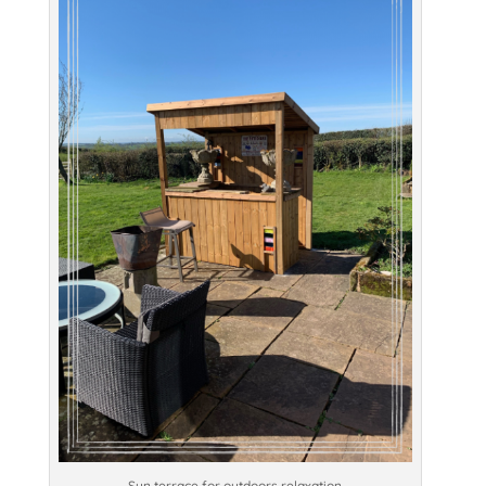
Sun terrace for outdoors relaxation