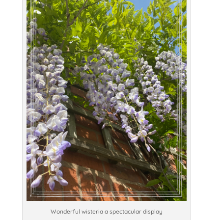
Wonderful wisteria a spectacular display