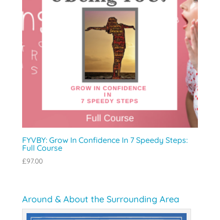
FYVBY: Grow In Confidence In 7 Speedy Steps:
Full Course
£
97.00
Around & About the Surrounding Area