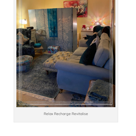
Relax Recharge Revitalise