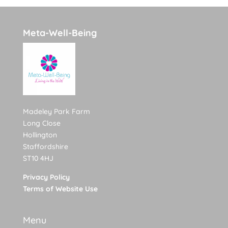
Meta-Well-Being
Madeley Park Farm
Long Close
Hollington
Staffordshire
ST10 4HJ
Privacy Policy
Terms of Website Use
Menu