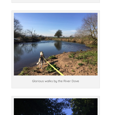
Glorious walks by the River Dove