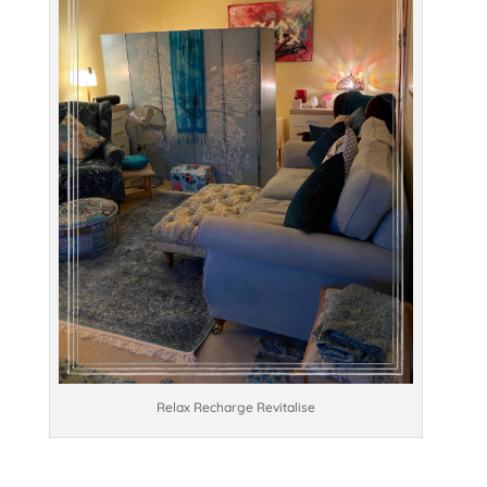
Relax Recharge Revitalise