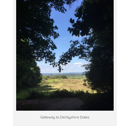
Gateway to Derbyshire Dales