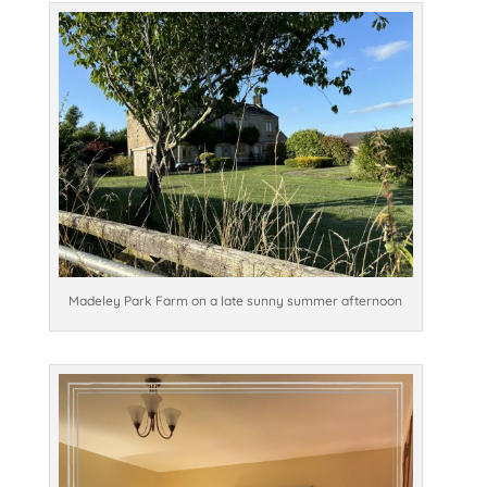
Madeley Park Farm on a late sunny summer afternoon