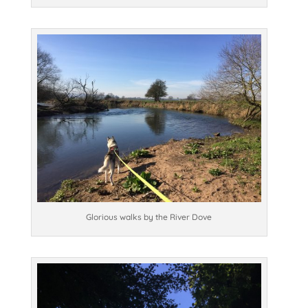
Glorious walks by the River Dove