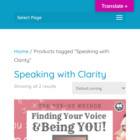
Translate »
Select Page
Home
/ Products tagged “Speaking with
Clarity”
Speaking with Clarity
Showing all 2 results