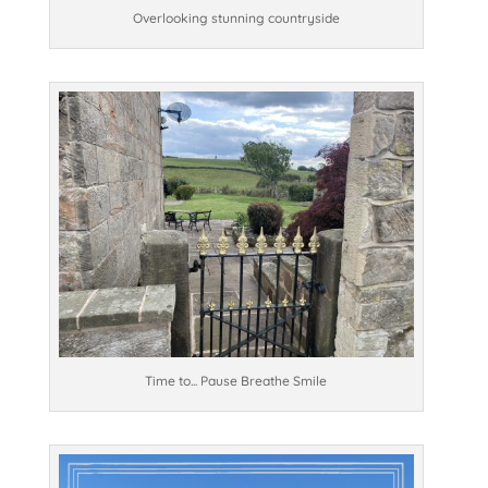
Overlooking stunning countryside
Time to... Pause Breathe Smile