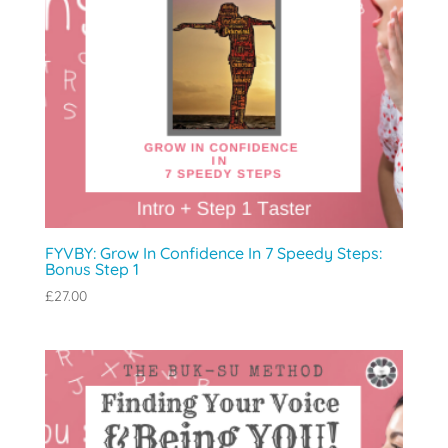
FYVBY: Grow In Confidence In 7 Speedy Steps:
Bonus Step 1
£
27.00