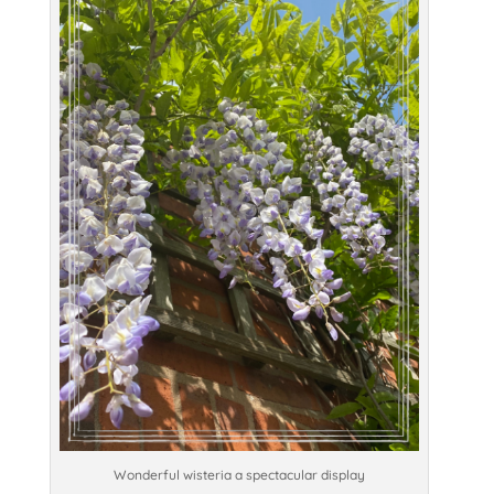
Wonderful wisteria a spectacular display