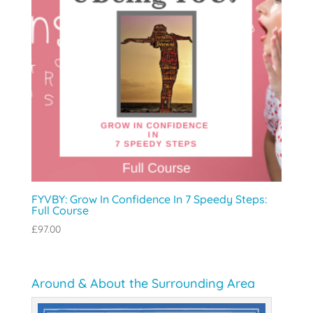
FYVBY: Grow In Confidence In 7 Speedy Steps:
Full Course
£
97.00
Around & About the Surrounding Area