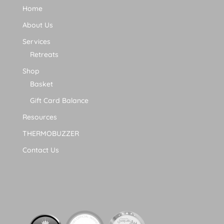
Home
About Us
Services
Retreats
Shop
Basket
Gift Card Balance
Resources
THERMOBUZZER
Contact Us