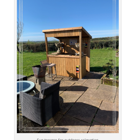
Sun terrace for outdoors relaxation