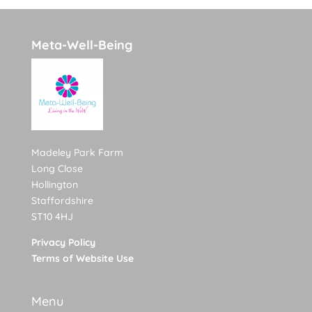
Meta-Well-Being
Madeley Park Farm
Long Close
Hollington
Staffordshire
ST10 4HJ
Privacy Policy
Terms of Website Use
Menu