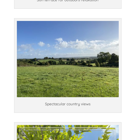
Spectacular country views