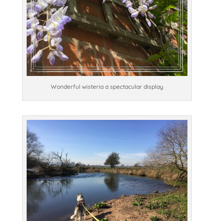
Wonderful wisteria a spectacular display