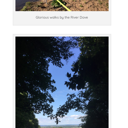
Glorious walks by the River Dove