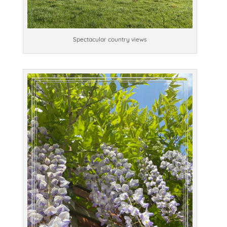
Spectacular country views