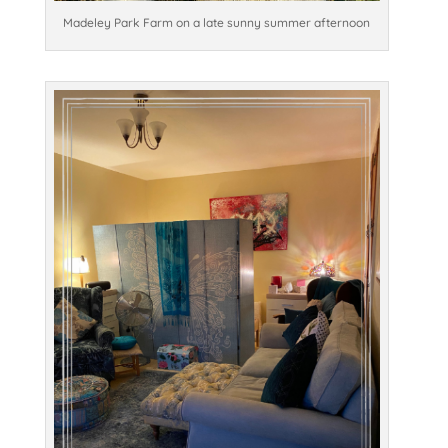
Madeley Park Farm on a late sunny summer afternoon