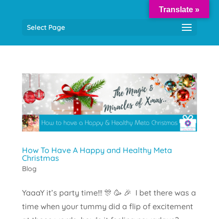
Translate »
Select Page
How To Have A Happy and Healthy Meta
Christmas
Blog
YaaaY it’s party time!!! 🎊 🥳 🎉 I bet there was a
time when your tummy did a flip of excitement