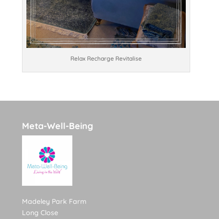
Relax Recharge Revitalise
Meta-Well-Being
Madeley Park Farm
Long Close