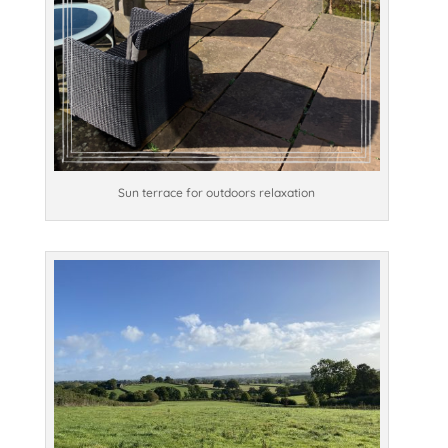
Sun terrace for outdoors relaxation