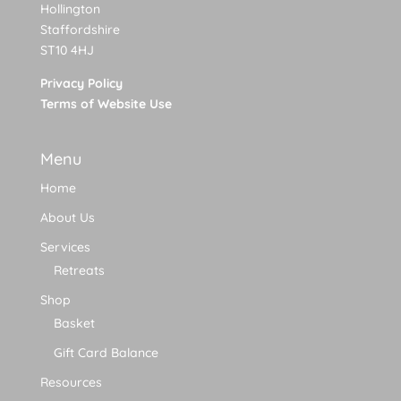
Hollington
Staffordshire
ST10 4HJ
Privacy Policy
Terms of Website Use
Menu
Home
About Us
Services
Retreats
Shop
Basket
Gift Card Balance
Resources