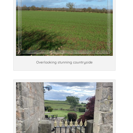
Overlooking stunning countryside