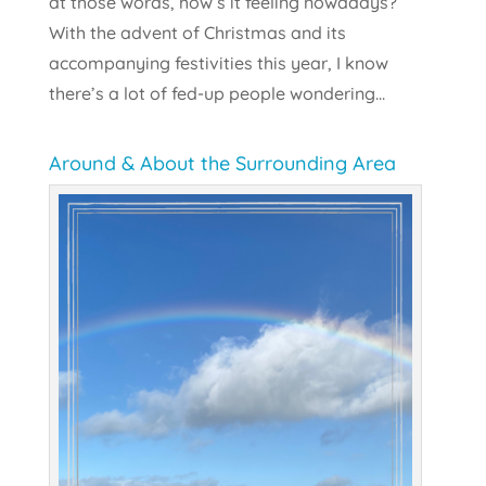
at those words, how’s it feeling nowadays?
With the advent of Christmas and its
accompanying festivities this year, I know
there’s a lot of fed-up people wondering...
Around & About the Surrounding Area