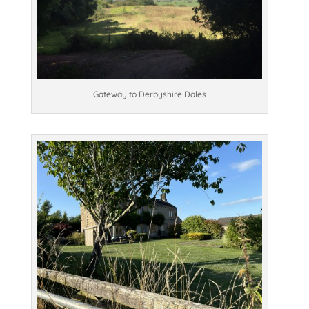
Gateway to Derbyshire Dales