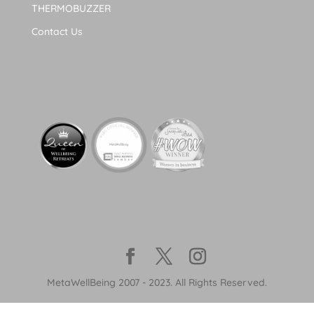
THERMOBUZZER
Contact Us
MetaWellBeing 2007 - 2023. All Rights Reserved.