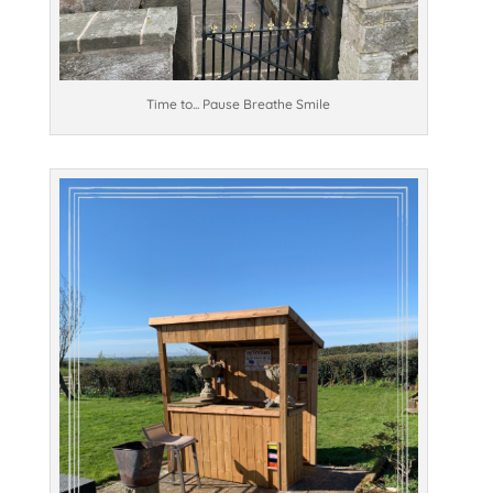
Time to... Pause Breathe Smile