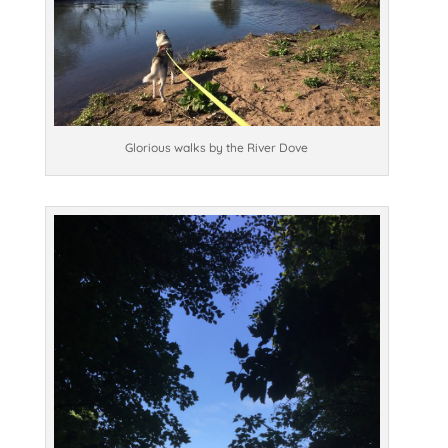
Glorious walks by the River Dove