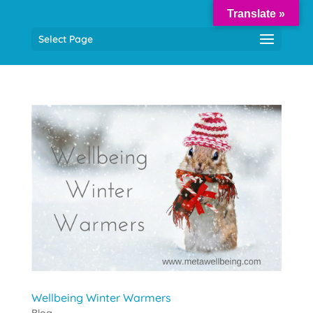
Translate »
Select Page
Wellbeing Winter Warmers
Blog