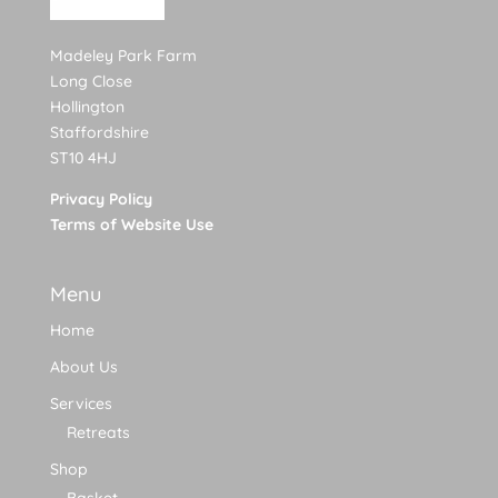
Madeley Park Farm
Long Close
Hollington
Staffordshire
ST10 4HJ
Privacy Policy
Terms of Website Use
Menu
Home
About Us
Services
Retreats
Shop
Basket