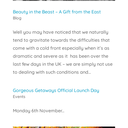
Beauty in the Beast – A Gift from the East
Blog
Well you may have noticed that we naturally
tend to gravitate towards the difficulties that
come with a cold front especially when it’s as
dramatic and severe as it has been over the
last few days in the UK – we are simply not use
to dealing with such conditions and...
Gorgeous Getaways Official Launch Day
Events
Monday 6th November...