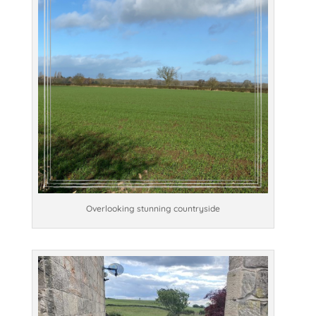
Overlooking stunning countryside