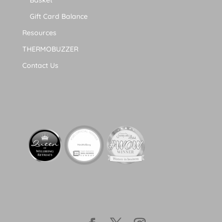
Gift Card Balance
Resources
THERMOBUZZER
Contact Us