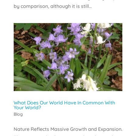
by comparison, although it is still...
What Does Our World Have In Common With
Your World?
Blog
Nature Reflects Massive Growth and Expansion.