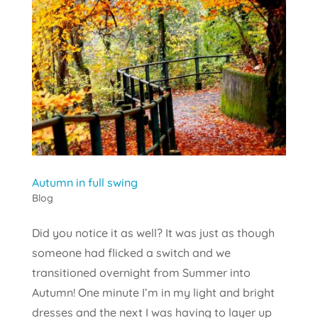
Autumn in full swing
Blog
Did you notice it as well? It was just as though
someone had flicked a switch and we
transitioned overnight from Summer into
Autumn! One minute I’m in my light and bright
dresses and the next I was having to layer up