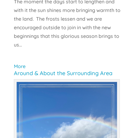
The moment the days start to lengthen and
with it the sun shines more bringing warmth to
the land. The frosts lessen and we are
encouraged outside to join in with the new
beginnings that this glorious season brings to
us...
More
Around & About the Surrounding Area