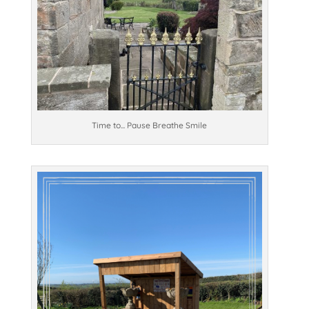
Time to... Pause Breathe Smile