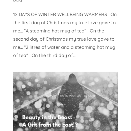
12 DAYS OF WINTER WELLBEING WARMERS On
the first day of Christmas my true love gave to
me… “A steaming hot mug of tea” On the
second day of Christmas my true love gave to
me… “2 litres of water and a steaming hot mug
of tea” On the third day of...