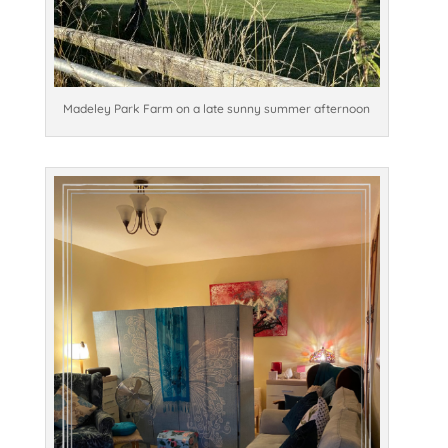
Madeley Park Farm on a late sunny summer afternoon