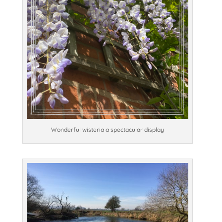
Wonderful wisteria a spectacular display