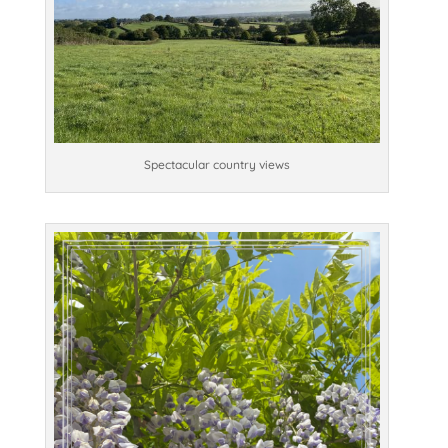
Spectacular country views