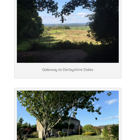
Gateway to Derbyshire Dales