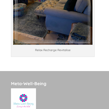
Relax Recharge Revitalise
Meta-Well-Being