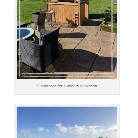
Sun terrace for outdoors relaxation